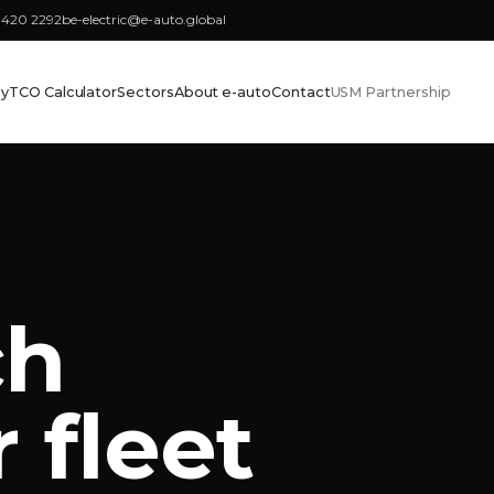
3420 2292
be-electric@e-auto.global
cy
TCO Calculator
Sectors
About e-auto
Contact
USM Partnership
ch
 fleet