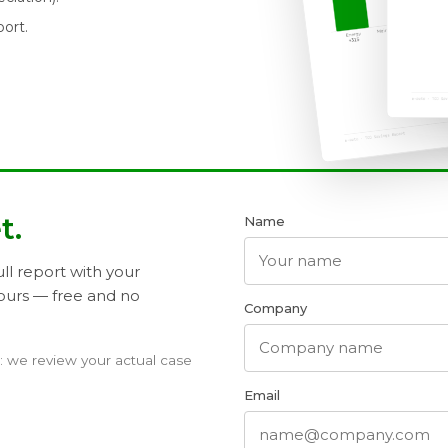
port.
t.
Name
ll report with your
ours — free and no
Company
t: we review your actual case
Email