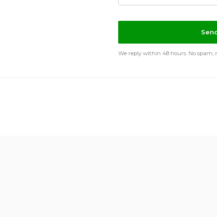
Send
We reply within 48 hours. No spam, no