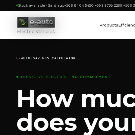
Stock available · Santiago
+56 9 8404 5450
·
+56 9 9758 2299
·
+56 9 
Products
Efficien
E-AUTO
/
SAVINGS CALCULATOR
DIESEL VS ELECTRIC · NO COMMITMENT
How mu
does your