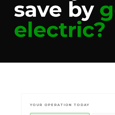
save by
g
electric?
YOUR OPERATION TODAY