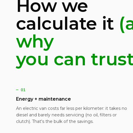
How we
calculate it
(
why
you can trust 
— 01
Energy + maintenance
An electric van costs far less per kilometer: it takes no
diesel and barely needs servicing (no oil, filters or
clutch). That's the bulk of the savings.