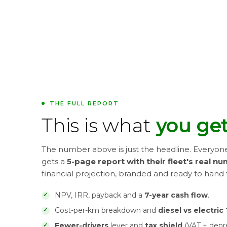
THE FULL REPORT
This is what
you get
The number above is just the headline. Everyon
gets a
5-page report with their fleet's real n
financial projection, branded and ready to hand 
NPV, IRR, payback and a
7-year cash flow
.
Cost-per-km breakdown and
diesel vs electri
Fewer-drivers
lever and
tax shield
(VAT + depre