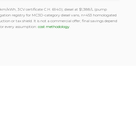
m/kWh, 3CV certificate C.H. 6940); diesel at $1,388/L (pump
gation registry for MC3D-category diesel vans, n=453 homologated
tion or tax shield. It is not a commercial offer; final savings depend
for every assumption:
cost methodology
.