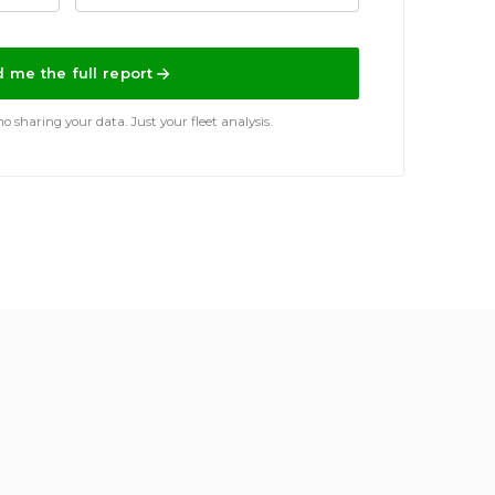
 me the full report
 sharing your data. Just your fleet analysis.