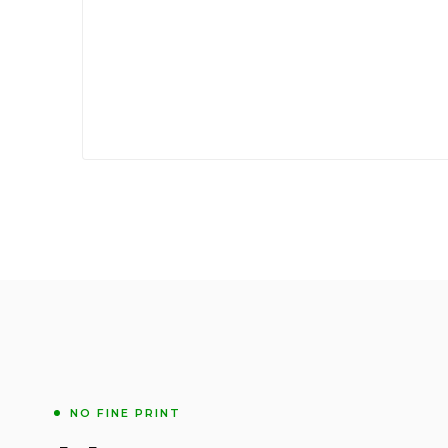
NO FINE PRINT