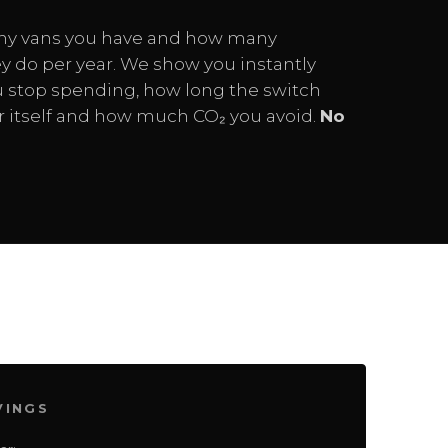
ny vans you have and how many
y do per year. We show you instantly
stop spending, how long the switch
or itself and how much CO₂ you avoid.
No
VINGS