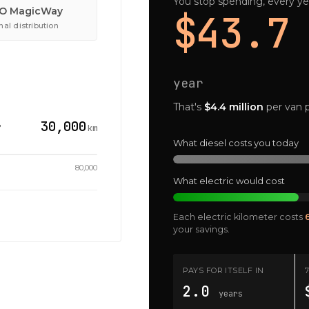
You stop spending, every ye
O MagicWay
$43.7
al distribution
year
That's
$4.4 million
per van p
30,000
?
km
What diesel costs you today
80,000
What electric would cost
Each electric kilometer costs
your savings.
PAYS FOR ITSELF IN
2.0
years