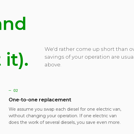
and
We'd rather come up short than ov
it).
savings of your operation are usua
above.
— 02
One-to-one replacement
We assume you swap each diesel for one electric van,
without changing your operation. If one electric van
does the work of several diesels, you save even more.