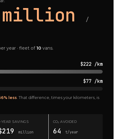
ar:
 million
/
er year · fleet of
10
vans.
$222 /km
$77 /km
66% less
. That difference, times your kilometers, is
7-YEAR SAVINGS
CO₂ AVOIDED
$219
64
million
t/year