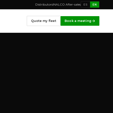
Distributors
INALCO After-sales
ES
EN
Quote my fleet
Book a meeting