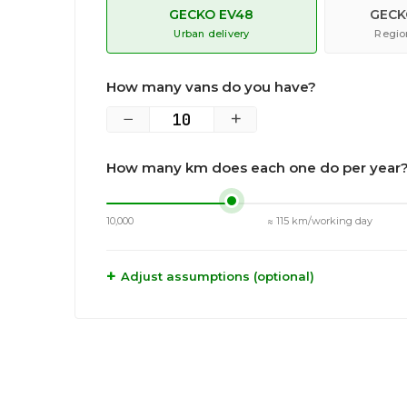
GECKO EV48
GECK
Urban delivery
Region
How many vans do you have?
−
+
How many km does each one do per year
10,000
≈ 115 km/working day
Adjust assumptions (optional)