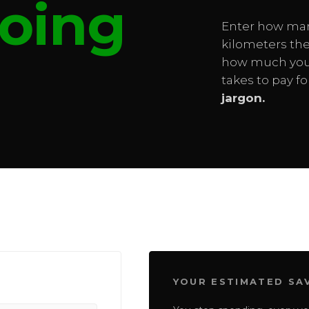
oing
Enter how ma
kilometers the
how much you 
takes to pay f
jargon.
YOUR ESTIMATED SA