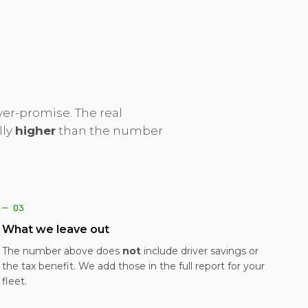
er-promise. The real
lly
higher
than the number
— 03
What we leave out
The number above does
not
include driver savings or
the tax benefit. We add those in the full report for your
fleet.