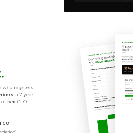
.
e who registers
umbers
: a 7-year
to their CFO.
c TCO
.
ciation).