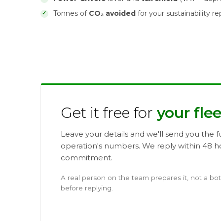
Tonnes of
CO₂ avoided
for your sustainability re
Get it free for
your flee
Leave your details and we'll send you the fu
operation's numbers. We reply within 48 h
commitment.
A real person on the team prepares it, not a bo
before replying.