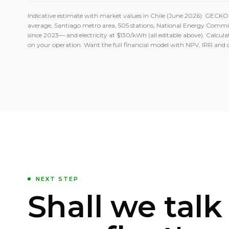
Indicative estimate with market values in Chile (June 2026): GECK
average, Santiago metro area, 505 stations, National Energy Comm
since 2023— and electricity at $130/kWh (all editable above). Calculat
on your operation. Want the full financial model with NPV, IRR and 
NEXT STEP
Shall we talk