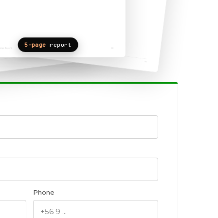
5-page
report
Phone