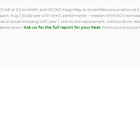
O EV48 at 6.2 km/kWh and GECKO MagicWay at its certified consumption (6.2 k
ission, Aug 1 2026) over a 10.1 km/L performance —median of the 3CV homolo
ed at prices including VAT, year 1, one-to-one replacement, without driver reduc
depreciation?
Ask us for the full report for your fleet
. Formula and source 