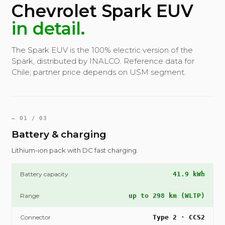
Chevrolet Spark EUV
in detail.
The Spark EUV is the 100% electric version of the
Spark, distributed by INALCO. Reference data for
Chile; partner price depends on USM segment.
— 01 / 03
Battery & charging
Lithium-ion pack with DC fast charging.
Battery capacity
41.9 kWh
Range
up to 298 km (WLTP)
Connector
Type 2 · CCS2