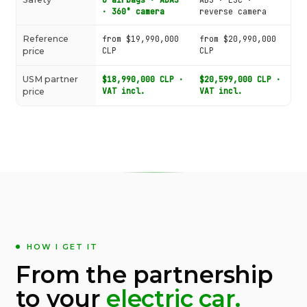
· 360° camera
reverse camera
Reference
from $19,990,000
from $20,990,000
CLP
CLP
price
USM partner
$18,990,000 CLP ·
$20,599,000 CLP ·
VAT incl.
VAT incl.
price
HOW I GET IT
From the partnership
to your
electric car.