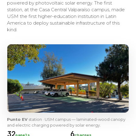
powered by photovoltaic solar energy. The first
station, at the Casa Central Valparaíso campus, made
USM the first higher-education institution in Latin
America to deploy sustainable infrastructure of this
kind.
Punto EV
station · USM campus — laminated-wood canopy
and electric charging powered by solar energy.
32
6
panels
charges