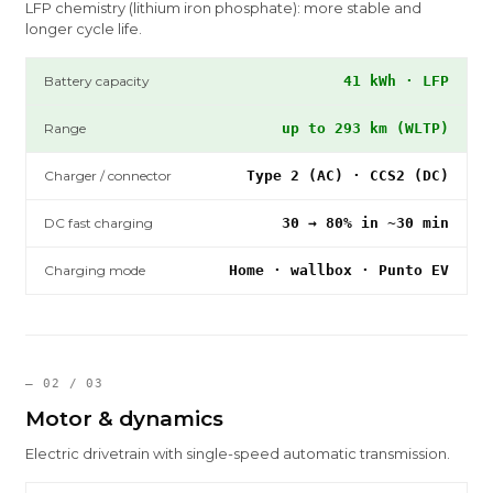
LFP chemistry (lithium iron phosphate): more stable and
longer cycle life.
Battery capacity
41 kWh · LFP
Range
up to 293 km (WLTP)
Charger / connector
Type 2 (AC) · CCS2 (DC)
DC fast charging
30 → 80% in ~30 min
Charging mode
Home · wallbox · Punto EV
— 02 / 03
Motor & dynamics
Electric drivetrain with single-speed automatic transmission.