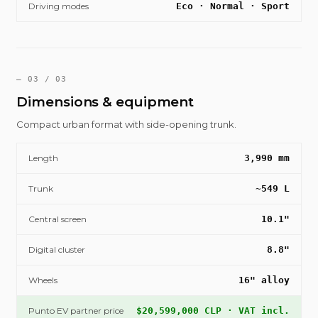
Driving modes
Eco · Normal · Sport
— 03 / 03
Dimensions & equipment
Compact urban format with side-opening trunk.
Length
3,990 mm
Trunk
~549 L
Central screen
10.1"
Digital cluster
8.8"
Wheels
16" alloy
Punto EV partner price
$20,599,000 CLP · VAT incl.