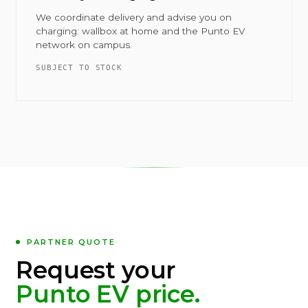
We coordinate delivery and advise you on
charging: wallbox at home and the Punto EV
network on campus.
SUBJECT TO STOCK
PARTNER QUOTE
Request your
Punto EV price.