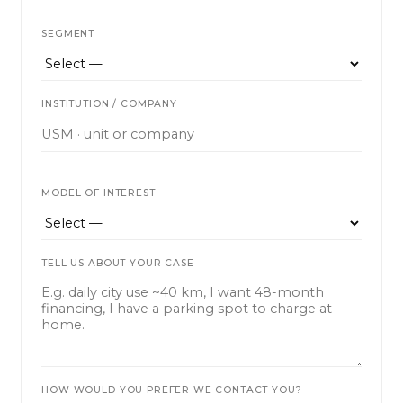
SEGMENT
INSTITUTION / COMPANY
MODEL OF INTEREST
TELL US ABOUT YOUR CASE
HOW WOULD YOU PREFER WE CONTACT YOU?