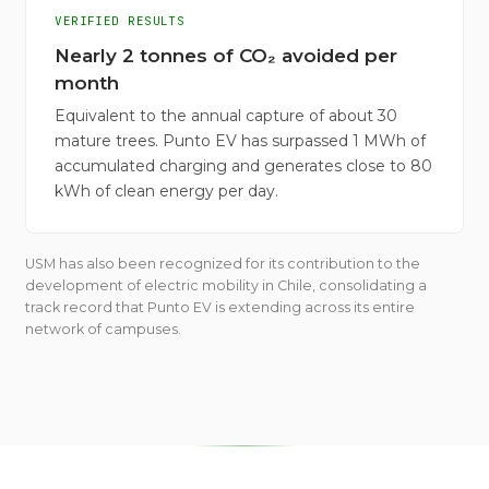
VERIFIED RESULTS
Nearly 2 tonnes of CO₂ avoided per
month
Equivalent to the annual capture of about 30
mature trees. Punto EV has surpassed 1 MWh of
accumulated charging and generates close to 80
kWh of clean energy per day.
USM has also been recognized for its contribution to the
development of electric mobility in Chile, consolidating a
track record that Punto EV is extending across its entire
network of campuses.