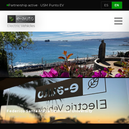
Partnership active · USM Punto EV
ES
EN
Federico Santa María Technical University
· Valparaíso · Punto EV project with e-auto