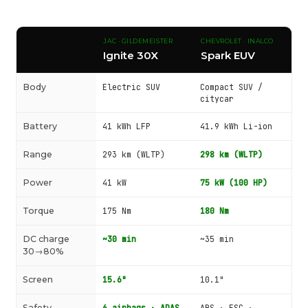
JAC · GILDEMEISTER
CHEVROLET · INALCO
Ignite 30X
Spark EUV
Body
Electric SUV
Compact SUV /
citycar
Battery
41 kWh LFP
41.9 kWh Li-ion
Range
293 km (WLTP)
298 km (WLTP)
Power
41 kW
75 kW (100 HP)
Torque
175 Nm
180 Nm
DC charge
~30 min
~35 min
30→80%
Screen
15.6"
10.1"
Safety
6 airbags · ADAS
ABS · ESC ·