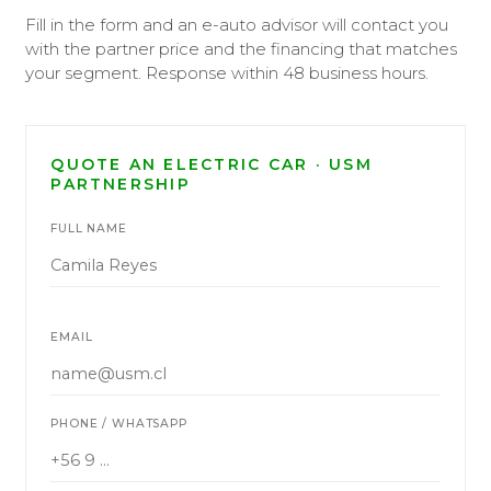
Fill in the form and an e-auto advisor will contact you
with the partner price and the financing that matches
your segment. Response within 48 business hours.
QUOTE AN ELECTRIC CAR · USM
PARTNERSHIP
FULL NAME
EMAIL
PHONE / WHATSAPP