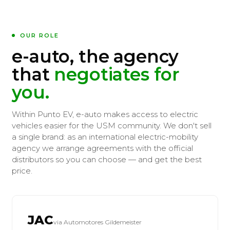
OUR ROLE
e-auto, the agency
that
negotiates for
you.
Within Punto EV, e-auto makes access to electric
vehicles easier for the USM community. We don't sell
a single brand: as an international electric-mobility
agency we arrange agreements with the official
distributors so you can choose — and get the best
price.
JAC
via Automotores Gildemeister