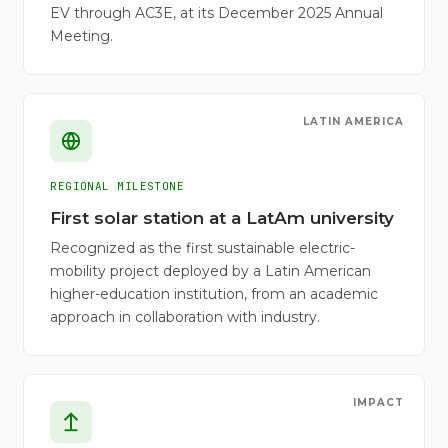
EV through AC3E, at its December 2025 Annual
Meeting.
LATIN AMERICA
REGIONAL MILESTONE
First solar station at a LatAm university
Recognized as the first sustainable electric-
mobility project deployed by a Latin American
higher-education institution, from an academic
approach in collaboration with industry.
IMPACT