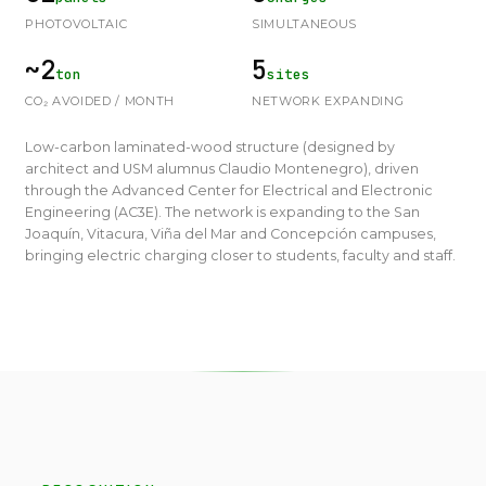
PHOTOVOLTAIC
SIMULTANEOUS
~2
5
ton
sites
CO₂ AVOIDED / MONTH
NETWORK EXPANDING
Low-carbon laminated-wood structure (designed by
architect and USM alumnus Claudio Montenegro), driven
through the Advanced Center for Electrical and Electronic
Engineering (AC3E). The network is expanding to the San
Joaquín, Vitacura, Viña del Mar and Concepción campuses,
bringing electric charging closer to students, faculty and staff.