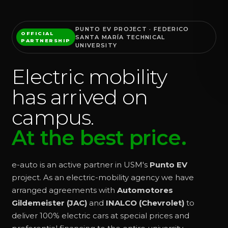
PUNTO EV PROJECT · FEDERICO
OFFICIAL
SANTA MARÍA TECHNICAL
PARTNERSHIP
UNIVERSITY
Electric mobility
has arrived on
campus.
At the best price.
e-auto is an active partner in USM's
Punto EV
project. As an electric-mobility agency we have
arranged agreements with
Automotores
Gildemeister (JAC)
and
INALCO (Chevrolet)
to
deliver 100% electric cars at special prices and