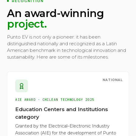
RECOGNITION
An award-winning
project.
Punto EV is not only a pioneer: it has been
distinguished nationally and recognized as a Latin
American benchmark in technological innovation and
sustainability. Here are some of its milestones.
NATIONAL
AIE AWARD · CHILEAN TECHNOLOGY 2025
Education Centers and Institutions
category
Granted by the Electrical–Electronic Industry
Association (AIE) for the development of Punto