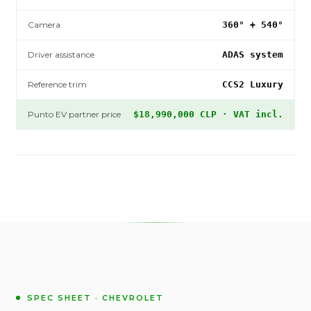
Camera
360° + 540°
Driver assistance
ADAS system
Reference trim
CCS2 Luxury
Punto EV partner price
$18,990,000 CLP · VAT incl.
SPEC SHEET · CHEVROLET