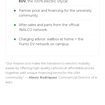
EUV
, the 100% electric citycar.
Partner price and financing for the university
community.
After-sales and parts from the official
INALCO network.
Charging advice: wallbox at home + the
Punto EV network on campus.
"Our mission is to make the transition to electric mobility
easier by offering high-quality vehicles at affordable prices,
together with unique financing terms for the USM
community." —
Alexis Rodríguez
, Commercial Director of e-
auto.