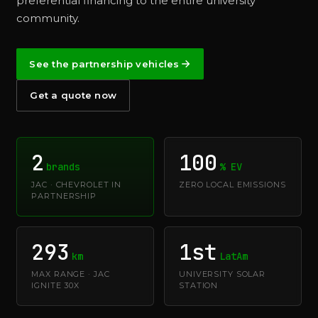
preferential financing to the entire university
community.
See the partnership vehicles
Get a quote now
2
100
brands
% EV
JAC · CHEVROLET IN
ZERO LOCAL EMISSIONS
PARTNERSHIP
293
1st
km
LatAm
MAX RANGE · JAC
UNIVERSITY SOLAR
IGNITE 30X
STATION