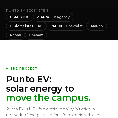
PUNTO EV ECOSYSTEM
USM
· AC3E
e-auto
· EV agency
Gildemeister
· JAC
INALCO
· Chevrolet
Arauco
Rhona
Dhemax
THE PROJECT
Punto EV:
solar energy to
move the campus.
Punto EV is USM's electric-mobility initiative: a
network of charging stations for electric vehicles