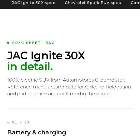
JAC Ignite 30X spec
Chevrolet Spark EUV spec
Com
SPEC SHEET · JAC
JAC Ignite 30X
in detail.
100% electric SUV from Automotores Gildemeister.
Reference manufacturer data for Chile; homologation
and partner price are confirmed in the quote.
— 01 / 03
Battery & charging