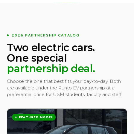
2026 PARTNERSHIP CATALOG
Two electric cars.
One special
partnership deal.
Choose the one that best fits your day-to-day. Both
are available under the Punto EV partnership at a
preferential price for USM students, faculty and staff.
★ FEATURED MODEL