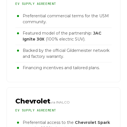
EV SUPPLY AGREEMENT
Preferential commercial terms for the USM
community.
Featured model of the partnership:
JAC
Ignite 30X
(100% electric SUV).
Backed by the official Gildemeister network
and factory warranty.
Financing incentives and tailored plans.
Chevrolet
via INALCO
EV SUPPLY AGREEMENT
Preferential access to the
Chevrolet Spark