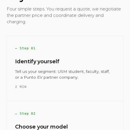
Four simple steps. You request a quote, we negotiate
the partner price and coordinate delivery and
charging.
— Step 01
Identify yourself
Tell us your segment: USM student, faculty, staff,
or a Punto EV partner company.
2 MIN
— Step 02
Choose your model