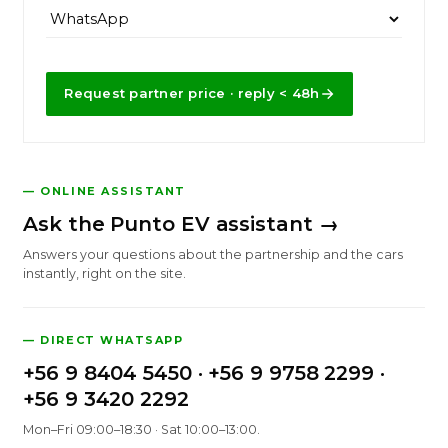
Request partner price · reply < 48h
— ONLINE ASSISTANT
Ask the Punto EV assistant →
Answers your questions about the partnership and the cars
instantly, right on the site.
— DIRECT WHATSAPP
+56 9 8404 5450
·
+56 9 9758 2299
·
+56 9 3420 2292
Mon–Fri 09:00–18:30 · Sat 10:00–13:00.