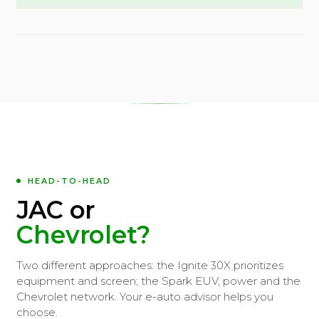
HEAD-TO-HEAD
JAC or
Chevrolet?
Two different approaches: the Ignite 30X prioritizes
equipment and screen; the Spark EUV, power and the
Chevrolet network. Your e-auto advisor helps you
choose.