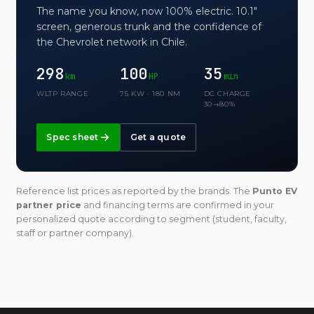
The name you know, now 100% electric. 10.1"
screen, generous trunk and the confidence of
the Chevrolet network in Chile.
298
100
35
km
HP
min
WLTP RANGE
75 KW · 180 NM
DC CHARGE
30→80%
Spec sheet
Get a quote
Reference list prices as reported by the brands. The
Punto EV
partner price
and financing terms are confirmed in your
personalized quote according to segment (student, faculty,
staff or partner company).