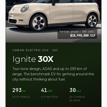
Partner price · VAT incl.
$18,990,000 CLP
URBAN ELECTRIC SUV · JAC
Ignite
30X
Two-tone design, ADAS and up to 293 km of
range. The benchmark EV for getting around the
city without thinking about fuel.
293
41
30
km
kWh
min
WLTP RANGE
LFP BATTERY
DC CHARGE
30→80%