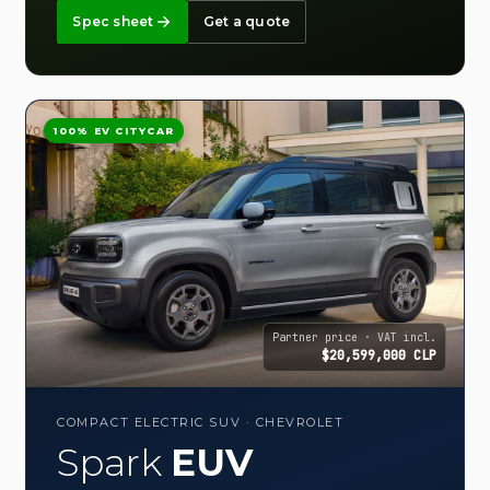
Spec sheet
Get a quote
100% EV CITYCAR
Partner price · VAT incl.
$20,599,000 CLP
COMPACT ELECTRIC SUV · CHEVROLET
Spark
EUV