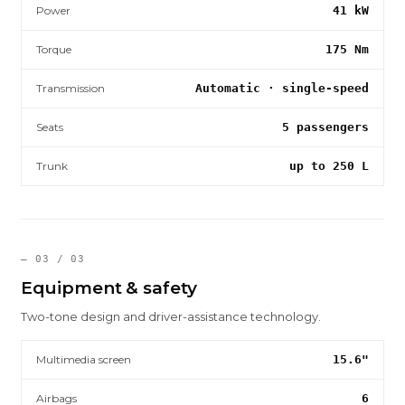
Power
41 kW
Torque
175 Nm
Transmission
Automatic · single-speed
Seats
5 passengers
Trunk
up to 250 L
— 03 / 03
Equipment & safety
Two-tone design and driver-assistance technology.
Multimedia screen
15.6"
Airbags
6