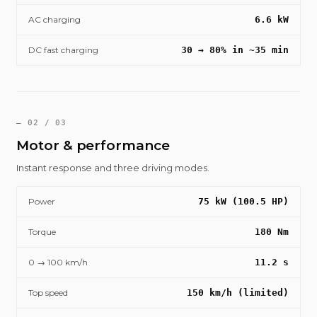
AC charging
6.6 kW
DC fast charging
30 → 80% in ~35 min
— 02 / 03
Motor & performance
Instant response and three driving modes.
Power
75 kW (100.5 HP)
Torque
180 Nm
0 → 100 km/h
11.2 s
Top speed
150 km/h (limited)