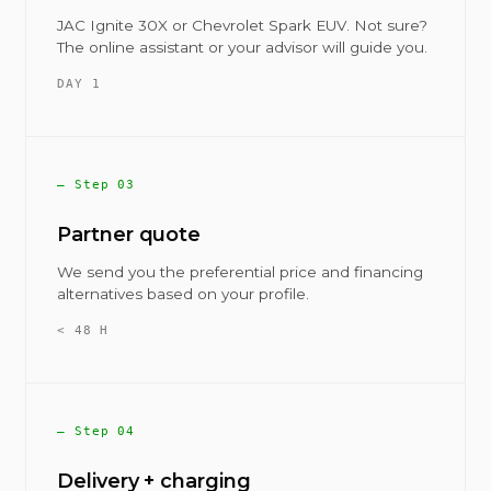
JAC Ignite 30X or Chevrolet Spark EUV. Not sure?
The online assistant or your advisor will guide you.
DAY 1
— Step 03
Partner quote
We send you the preferential price and financing
alternatives based on your profile.
< 48 H
— Step 04
Delivery + charging